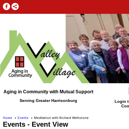
Aging in Community with Mutual Support
Serving Greater Harrisonburg
Login t
Com
Home
Events
Meditation with Richard Wettstone
Events
- Event View