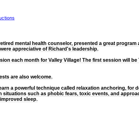
uctions
etired mental health counselor, presented a great program 
 were appreciative of Richard's leadership.
ion each month for Valley Village! The first session will be
uests are also welcome.
l learn a powerful technique called relaxation anchoring, for 
in situations such as phobic fears, toxic events, and approa
 improved sleep.