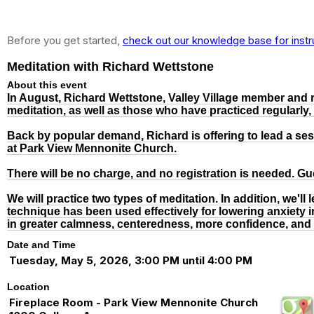
Before you get started,
check out our knowledge base for instr
Meditation with Richard Wettstone
About this event
In August, Richard Wettstone, Valley Village member and r
meditation, as well as those who have practiced regularly,
Back by popular demand, Richard is offering to lead a sess
at Park View Mennonite Church.
There will be no charge, and no registration is needed. G
We will practice two types of meditation. In addition, we'l
technique has been used effectively for lowering anxiety 
in greater calmness, centeredness, more confidence, and
Date and Time
Tuesday, May 5, 2026, 3:00 PM until 4:00 PM
Location
Fireplace Room - Park View Mennonite Church