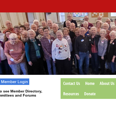
Member Login
Contact Us
Home
About Us
o see Member Directory,
Resources
Donate
mittees and Forums