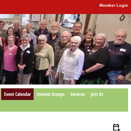
Member Login
Event Calendar
Interest Groups
Services
Join Us
calendar_add_on