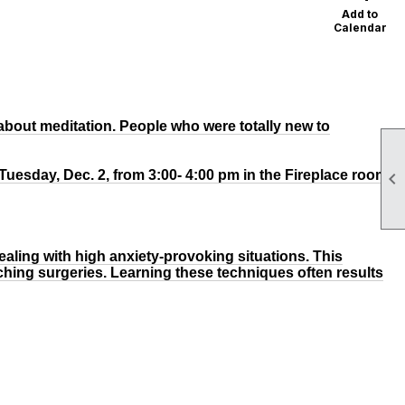
Add to
Calendar
about meditation. People who were totally new to
 Tuesday, Dec. 2, from 3:00- 4:00 pm in the Fireplace room

dealing with high anxiety-provoking situations. This
ching surgeries. Learning these techniques often results