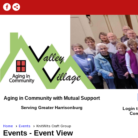
Aging in Community with Mutual Support
Serving Greater Harrisonburg
Login t
Com
Home
Events
KnitWits Craft Group
Events
- Event View