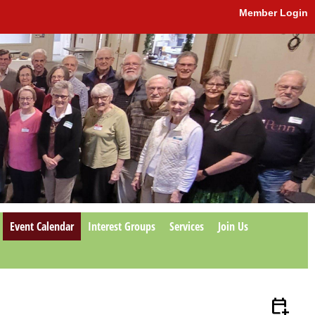
Member Login
Event Calendar
Interest Groups
Services
Join Us
calendar_add_on