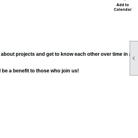
Add to
Calendar
e about projects and get to know each other over time in a

 be a benefit to those who join us!