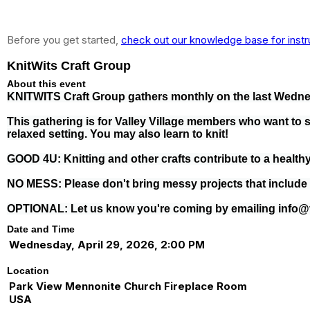
Before you get started,
check out our knowledge base for instr
KnitWits Craft Group
About this event
KNITWITS Craft Group gathers monthly on the last Wedne
This gathering is for Valley Village members who want to si
relaxed setting. You may also learn to knit!
GOOD 4U: Knitting and other crafts contribute to a healthy 
NO MESS: Please don't bring messy projects that include th
OPTIONAL: Let us know you're coming by emailing info@v
Date and Time
Wednesday, April 29, 2026, 2:00 PM
Location
Park View Mennonite Church Fireplace Room
USA