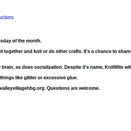
uctions
sday of the month.
t together and knit or do other crafts. It's a chance to shar
brain, as does socialization. Despite it's name, KnitWits will
ings like glitter or excessive glue.
alleyvillagehbg.org. Questions are welcome.