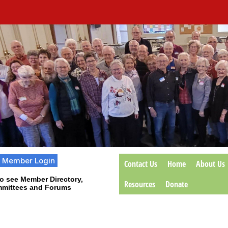
Member Login
Contact Us
Home
About Us
o see Member Directory,
Resources
Donate
mittees and Forums